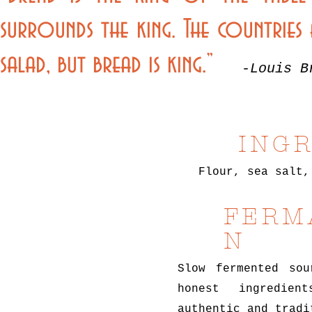
surrounds the king. The countries a
salad, but bread is king.”
-Louis B
ING
Flour, sea salt,
FERM
N
Slow fermented sou
honest ingredie
authentic and tradi