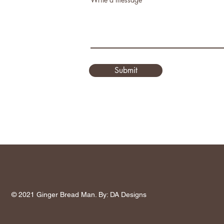
Submit
© 2021 Ginger Bread Man. By: DA Designs