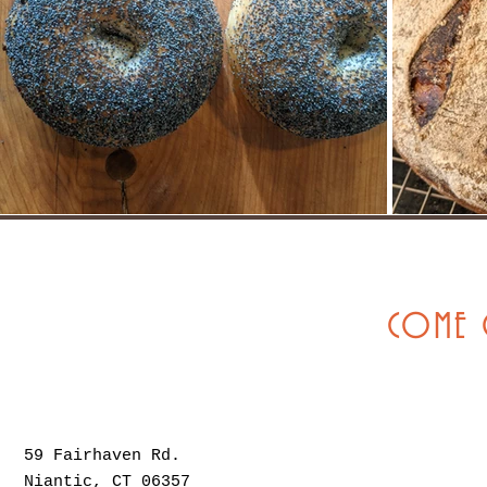
COME 
59 Fairhaven Rd.
Niantic, CT 06357