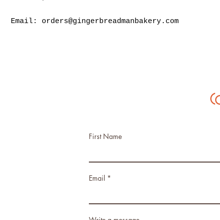
Email:
orders@gingerbreadmanbakery.com
C
First Name
Email
Write a message