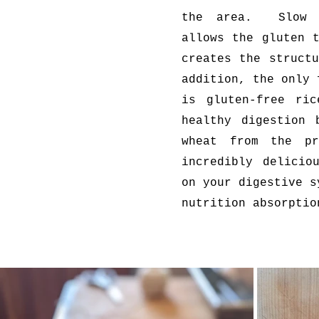
the area. Slow f
allows the gluten 
creates the struct
addition, the only 
is gluten-free ric
healthy digestion 
wheat from the p
incredibly delicio
on your digestive s
nutrition absorptio