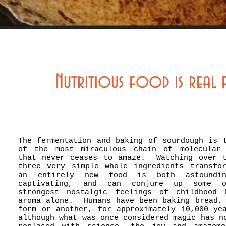
Nutritious food is real
The fermentation and baking of sourdough is 
of the most miraculous chain of molecular 
that never ceases to amaze. Watching over 
three very simple whole ingredients transfo
an entirely new food is both astoundi
captivating, and can conjure up some 
strongest nostalgic feelings of childhood 
aroma alone. Humans have been baking bread,
form or another, for approximately 10,000 ye
although what was once considered magic has n