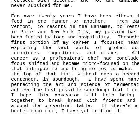
replaced with science, the joy and amazeme
never subsided for me.
For over twenty years I have been elbows d
food in one manner or another. From B&
Vermont, to resorts in the Bahamas, to rest
in Paris and New York City, my passion has
been fueled by food and hospitality. Through
first portion of my career I focussed heav
exploring the vast world of global cui
techniques, ingredients, and dishes. Af
career as a professional chef had conclude
focus shifted and became micro-focused on th
that intrigue me and bring me joy to make.
the top of that list, without even a secon
contender, is sourdough. I have spent many
perfecting the art and science of fermenta
achieve the best possible sourdough loaf I co
I hope this obsession will help bring 
together to break bread with friends and 
around the proverbial table. If there's an
better than that, I have yet to find it.